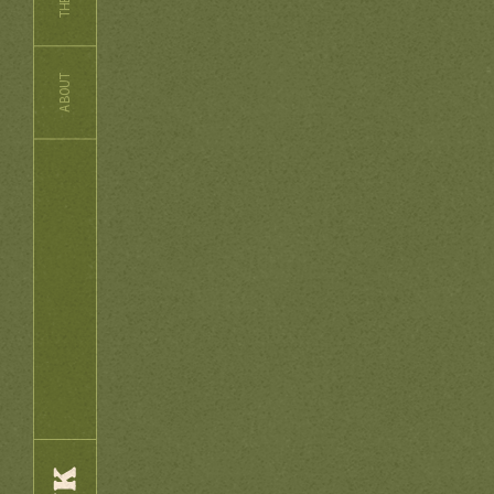
ABOUT